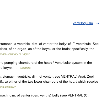
ventriloquism
stomach, a ventricle, dim. of venter the belly: cf. F. ventricule. See
vities, of an organ, as of the larynx or the brain; specifically, the
ional Dictionary of English
 the pumping chambers of the heart * Ventricular system in the
n the larynx …
Wikipedia
us, stomach, ventricle, dim. of venter: see VENTRAL] Anat. Zool.
if., a) either of the two lower chambers of the heart which receive
rld dictionary
omach, dim. of venter (gen. ventris) belly (see VENTRAL (Cf.