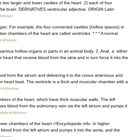
o larger and lower cavities of the heart. 2) each of four
of the brain. DERIVATIVES ventricular adjective. ORIGIN Latin
ictionary
gan. For example, the four connected cavities (hollow spaces) in
 two chambers of the heart are called ventricles. * * * A normal
l dictionary
 various hollow organs or parts in an animal body. 2. Anat. a. either
heart that receive blood from the atria and in turn force it into the
od from the atrium and delivering it to the conus arteriosus and
 heart beat. The ventricle is a thick and muscular chamber with a
of ichthyology
bers of the heart, which have thick muscular walls. The left
ceives blood from the pulmonary vein via the left atrium and pumps it
ediacal dictionary
ower chambers of the heart.<!Encyclopedic info: In higher
al blood from the left atrium and pumps it into the aorta, and the
ktionary