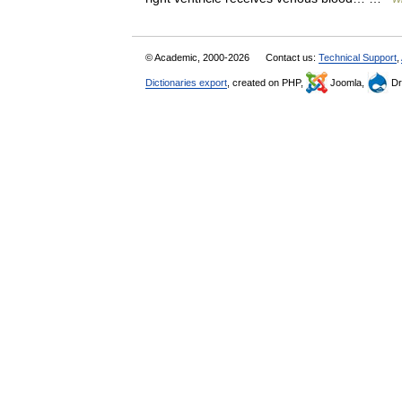
© Academic, 2000-2026
Contact us:
Technical Support
,
Dictionaries export
, created on PHP,
Joomla,
Dr