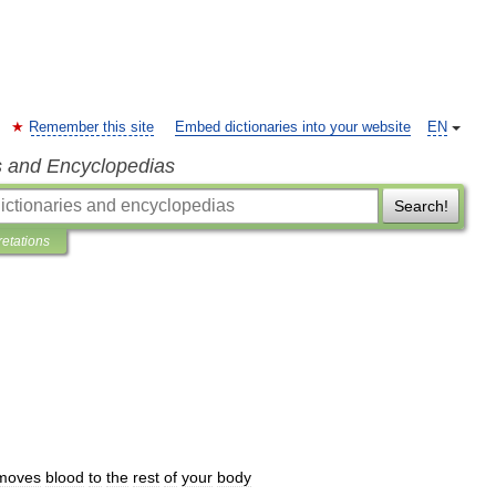
Remember this site
Embed dictionaries into your website
EN
s and Encyclopedias
Search!
retations
moves
blood
to
the
rest
of
your
body