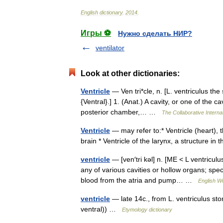
English
dictionary
.
2014
.
Игры ⚽
Нужно сделать НИР?
ventilator
Look at other dictionaries:
Ventricle
— Ven tri*cle, n. [L. ventriculus the 
{Ventral}.] 1. (Anat.) A cavity, or one of the ca
posterior chamber,… …
The Collaborative Internat
Ventricle
— may refer to:* Ventricle (heart),
brain * Ventricle of the larynx, a structure i
ventricle
— [ven′tri kəl] n. [ME < L ventricul
any of various cavities or hollow organs; spec
blood from the atria and pump… …
English Wo
ventricle
— late 14c., from L. ventriculus st
ventral)) …
Etymology dictionary