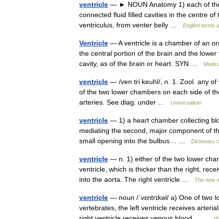
ventricle
— ► NOUN Anatomy 1) each of the tw
connected fluid filled cavities in the centre 
ventriculus, from venter belly …
English terms d
Ventricle
— A ventricle is a chamber of an or
the central portion of the brain and the lower
cavity, as of the brain or heart. SYN …
Medica
ventricle
— /ven tri keuhl/, n. 1. Zool. any of
of the two lower chambers on each side of the 
arteries. See diag. under …
Universalium
ventricle
— 1) a heart chamber collecting blo
mediating the second, major component of the
small opening into the bulbus… …
Dictionary 
ventricle
— n. 1) either of the two lower cham
ventricle, which is thicker than the right, re
into the aorta. The right ventricle …
The new m
ventricle
— noun /ˈvɛntrɪkəl/ a) One of two l
vertebrates, the left ventricle receives arteri
right ventricle receives venous blood… …
Wi