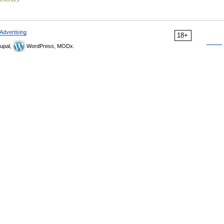
Advertising
18+
upal,
WordPress, MODx.