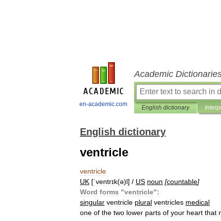
Academic Dictionarie
en-academic.com
English dictionary
Interp
English dictionary
ventricle
ventricle
UK
[
ˈventrɪk
(
ə
)
l
] /
US
noun
[
countable
]
Word
forms
"
ventricle
"
:
singular
ventricle
plural
ventricles
medical
one
of
the
two
lower
parts
of
your
heart
that